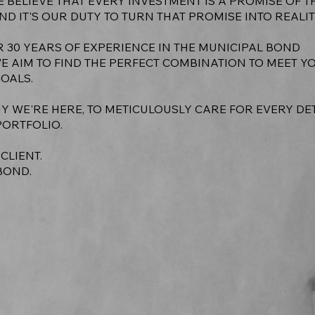
E BELIEVE THAT EVERY INVESTMENT IS A PROMISE OF T
ND IT'S OUR DUTY TO TURN THAT PROMISE INTO REALIT
R 30 YEARS OF EXPERIENCE IN THE MUNICIPAL BOND
WE AIM TO FIND THE PERFECT COMBINATION TO MEET Y
GOALS.
Y WE'RE HERE, TO METICULOUSLY CARE FOR EVERY DE
PORTFOLIO.
 CLIENT.
BOND.