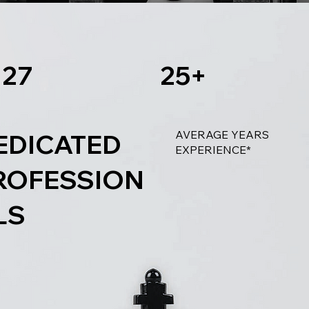
27
25+
AVERAGE YEARS
EDICATED
EXPERIENCE*
ROFESSION
LS