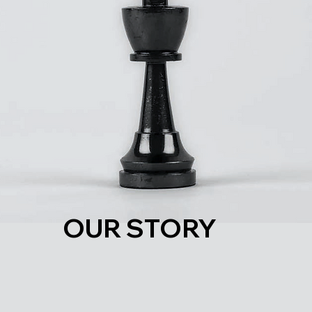
OUR STORY