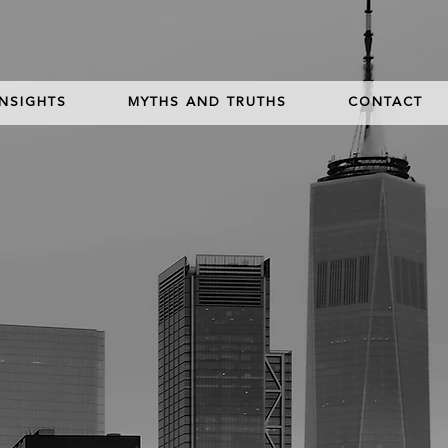
INSIGHTS
MYTHS AND TRUTHS
CONTACT