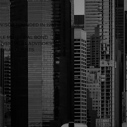
VISOR FOUNDED IN 1989
BLE MUNICIPAL BOND
INVESTMENT ADVISORS,
IONAL CLIENTS.