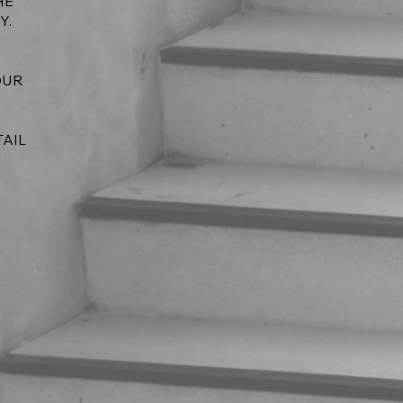
HE
Y.
OUR
TAIL