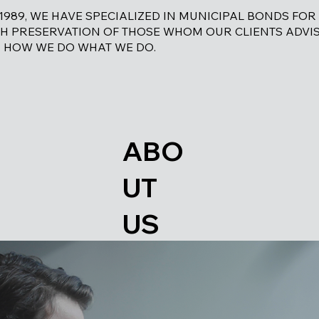
 1989, WE HAVE SPECIALIZED IN MUNICIPAL BONDS FOR
H PRESERVATION OF THOSE WHOM OUR CLIENTS ADVIS
 HOW WE DO WHAT WE DO.
ABO
UT
US