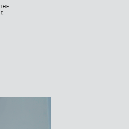
 THE
E.