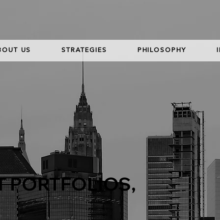
BOUT US
STRATEGIES
PHILOSOPHY
T PORTFOLIOS,