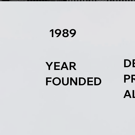
1989
D
YEAR
P
FOUNDED
A