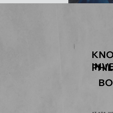
KNO
INV
PHI
BO