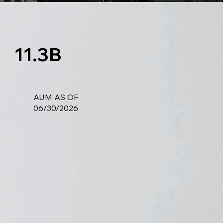
11.3B
AUM AS OF
06/30/2026