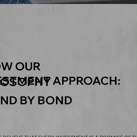
W OUR
ESTMENT APPROACH:
LOSOPHY
ND BY BOND