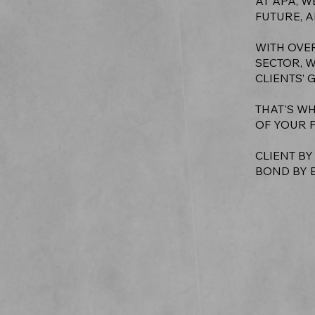
AT APA, W
FUTURE, A
WITH OVE
SECTOR, 
CLIENTS’ 
THAT'S WH
OF YOUR 
CLIENT BY
BOND BY 