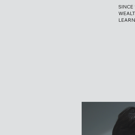
SINCE
WEALT
LEARN