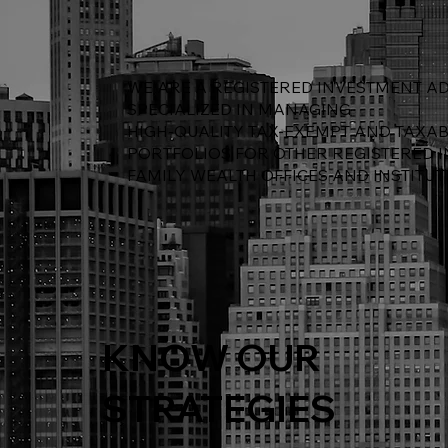
WE ARE A REGISTERED INVESTMENT AD
SPECIALIZED IN MANAGING
HIGH-QUALITY TAX-EXEMPT AND TAXA
PORTFOLIOS FOR OTHER REGISTERED 
FAMILY WEALTH OFFICES AND INSTITUT
KNOW OUR
STRATEGIES