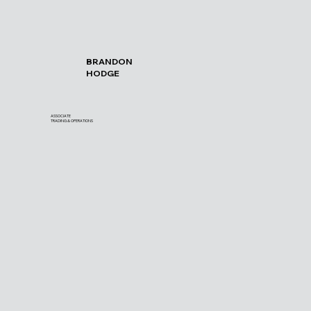
BRANDON
HODGE
ASSOCIATE
TRADING & OPERATIONS