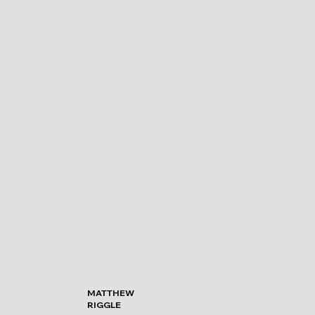
MATTHEW
RIGGLE