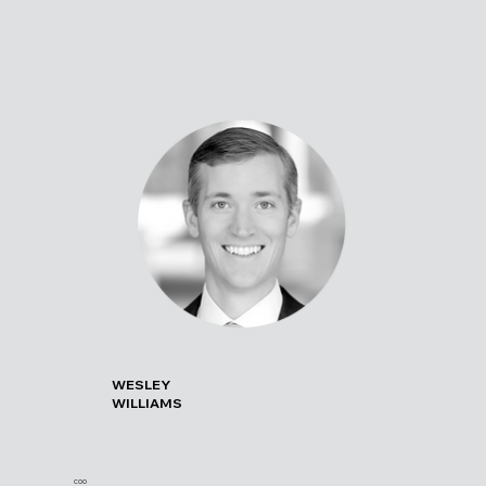
WESLEY
WILLIAMS
COO