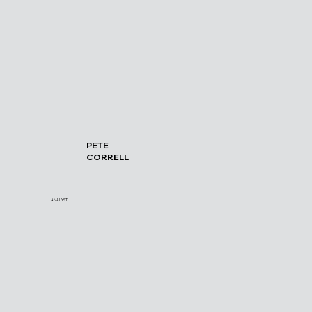
PETE
CORRELL
ANALYST