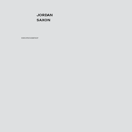
JORDAN
SAXON
EXECUTIVE ASSISTANT