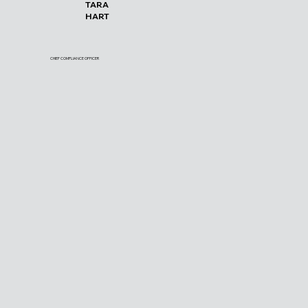
TARA
HART
CHIEF COMPLIANCE OFFICER