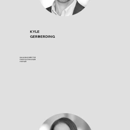
KYLE
GERBERDING
MANAGING DIRECTOR
PORTFOLIO MANAGER
PARTNER