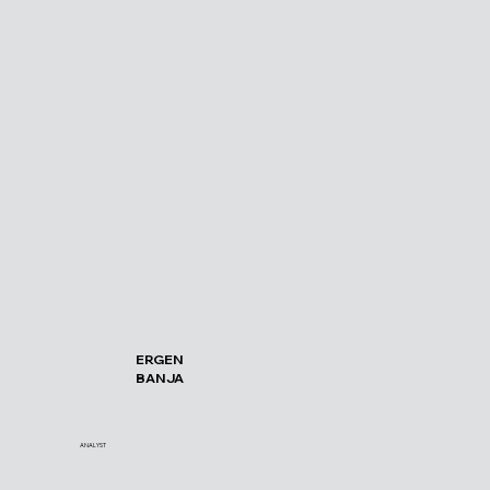
ERGEN
BANJA
ANALYST