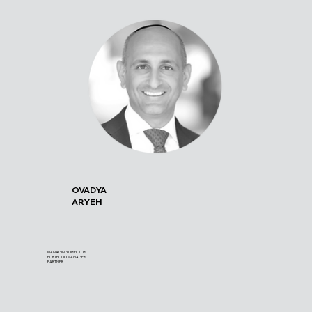
OVADYA
ARYEH
MANAGING DIRECTOR
PORTFOLIO MANAGER
PARTNER