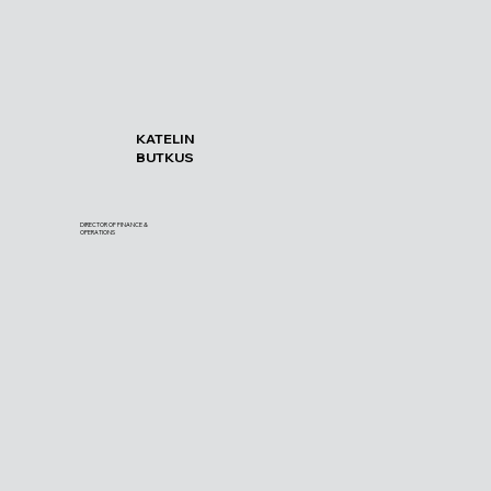
KATELIN
BUTKUS
DIRECTOR OF FINANCE &
OPERATIONS