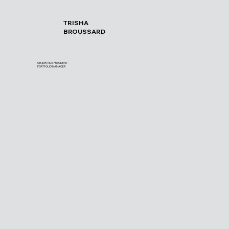
TRISHA
BROUSSARD
SENIOR VICE PRESIDENT
PORTFOLIO MANAGER