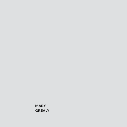
MARY
GREALY