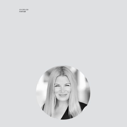
CO-CEO, CIO
PARTNER