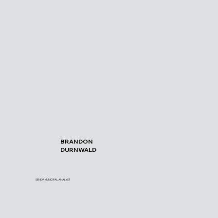
BRANDON
DURNWALD
SENIOR MUNICIPAL ANALYST