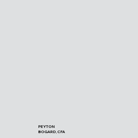
PEYTON
BOGARD, CFA