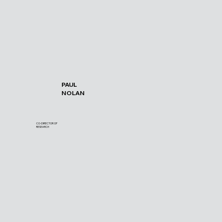
PAUL
NOLAN
CO-DIRECTOR OF
RESEARCH