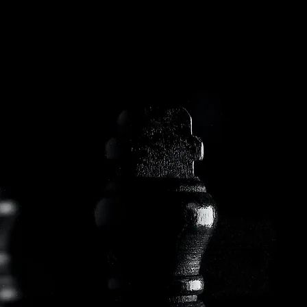
ABOUT US
AT APA, WE BELIEVE THAT EVERY INVESTMENT IS A PROMISE OF THE FUTURE, AND IT’S OUR DUTY TO TURN THAT PROMISE INTO
REALITY. WITH OVER 30 YEARS OF EXPERIENCE IN THE MUNICIPAL BOND SECTOR, WE AIM TO FIND THE PERFECT COMBINATION
TO MEET YOUR CLIENTS’ GOALS. THAT’S WHY WE ARE HERE, TO METICULOUSLY CARE FOR EVERY DETAIL OF YOUR PORTFOLIO.
CLIENT BY CLIENT. BOND BY BOND.