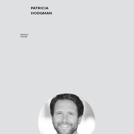
PATRICIA
HODGMAN
PRESIDENT
PARTNER