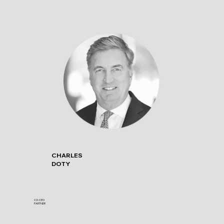
CHARLES
DOTY
CO-CEO
PARTNER