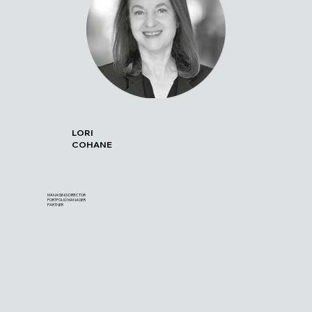
LORI
COHANE
MANAGING DIRECTOR
PORTFOLIO MANAGER
PARTNER