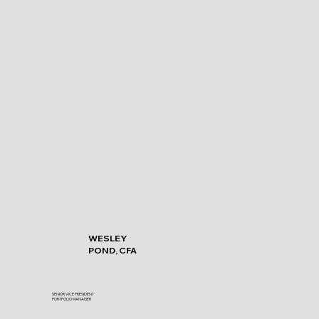
WESLEY
POND, CFA
SENIOR VICE PRESIDENT
PORTFOLIO MANAGER