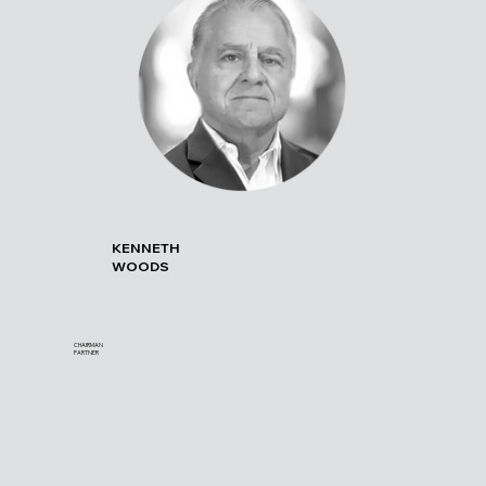
KENNETH
WOODS
CHAIRMAN
PARTNER