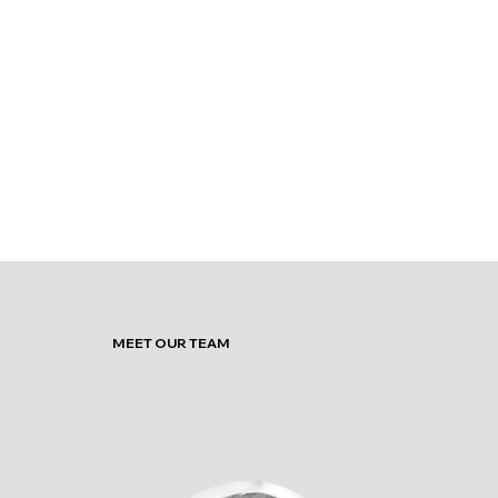
MEET OUR TEAM