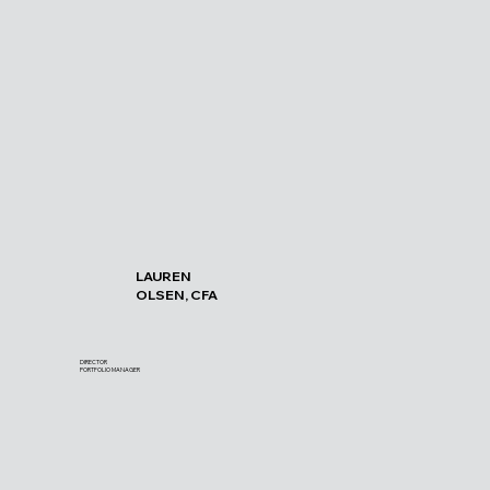
LAUREN
OLSEN, CFA
DIRECTOR
PORTFOLIO MANAGER