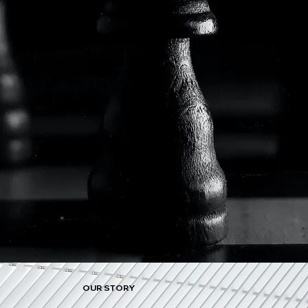
OUR STORY