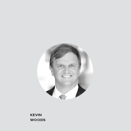
KEVIN
WOODS