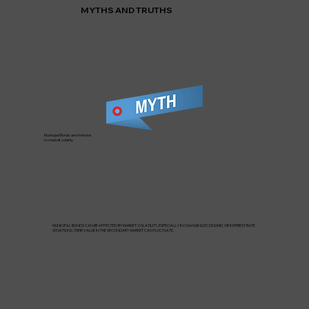
MYTHS AND TRUTHS
Municipal Bonds are immune
to market volatily
MUNICIPAL BONDS CAN BE AFFECTED BY MARKET VOLATILITY, ESPECIALLY IN CHANGING ECONOMIC OR INTEREST RATE
SITUATIONS. THEIR VALUE IN THE SECONDARY MARKET CAN FLUCTUATE.