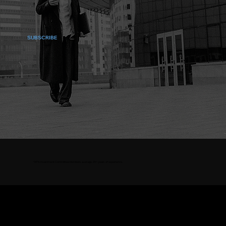
SUBSCRIBE
*APA Investment Committee Members average 25+ years of experience.