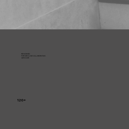
RENOWNED
FOR OUR CLOSE COLLABORATION
WITH OVER
120+