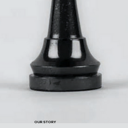
OUR STORY