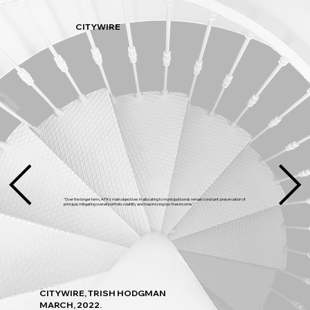
CITYWIRE
"Over the longer term, APA’s main objectives in allocating to municipal bonds remain constant: preservation of
principal, mitigating overall portfolio volatility and maximizing tax-free income."
CITYWIRE, TRISH HODGMAN
MARCH, 2022.