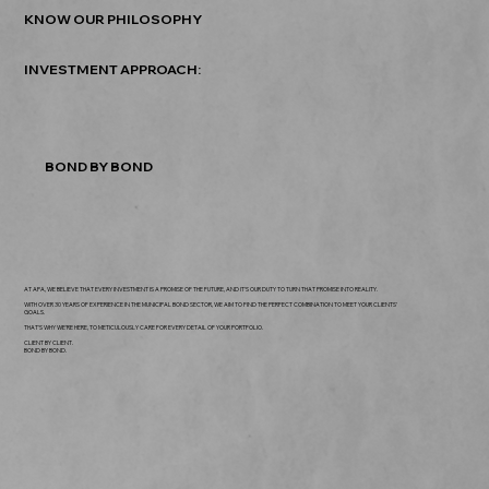
KNOW OUR PHILOSOPHY
INVESTMENT APPROACH:
BOND BY BOND
AT APA, WE BELIEVE THAT EVERY INVESTMENT IS A PROMISE OF THE FUTURE, AND IT'S OUR DUTY TO TURN THAT PROMISE INTO REALITY.
WITH OVER 30 YEARS OF EXPERIENCE IN THE MUNICIPAL BOND SECTOR, WE AIM TO FIND THE PERFECT COMBINATION TO MEET YOUR CLIENTS’
GOALS.
THAT'S WHY WE'RE HERE, TO METICULOUSLY CARE FOR EVERY DETAIL OF YOUR PORTFOLIO.
CLIENT BY CLIENT.
BOND BY BOND.