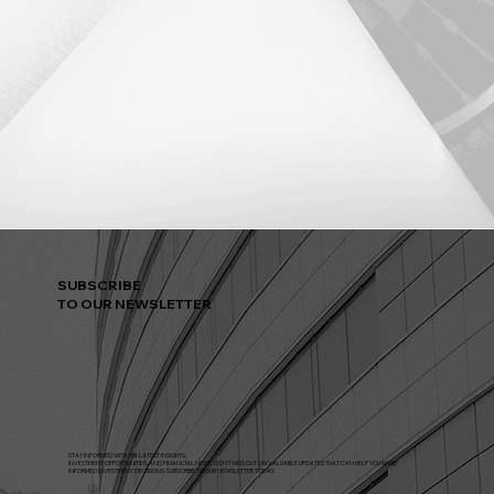
SUBSCRIBE
TO OUR NEWSLETTER
STAY INFORMED WITH THE LATEST INSIGHTS,
INVESTMENT OPPORTUNITIES, AND FINANCIAL NEWS. DON'T MISS OUT ON VALUABLE UPDATES THAT CAN HELP YOU MAKE
INFORMED INVESTMENT DECISIONS. SUBSCRIBE TO OUR NEWSLETTER TODAY.