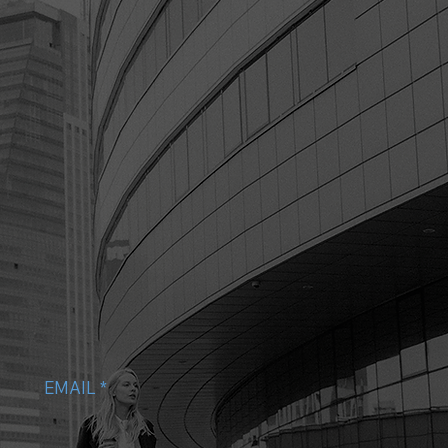
EMAIL