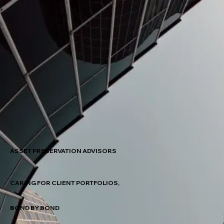
ASSET PRESERVATION ADVISORS
CARING FOR CLIENT PORTFOLIOS,
BOND BY BOND