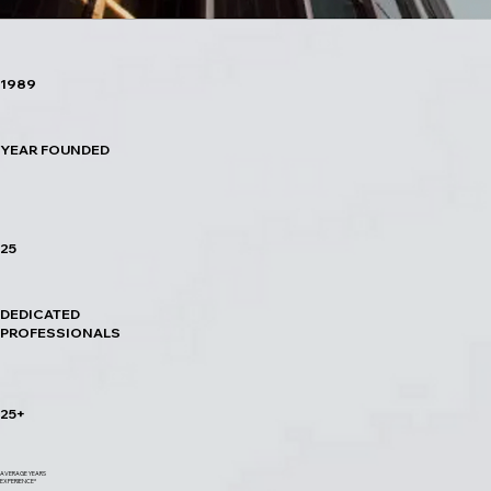
1989
YEAR FOUNDED
25
DEDICATED
PROFESSIONALS
25+
AVERAGE YEARS
EXPERIENCE*