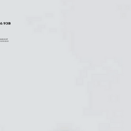
6.93B
AUM AS OF
12/31/2023