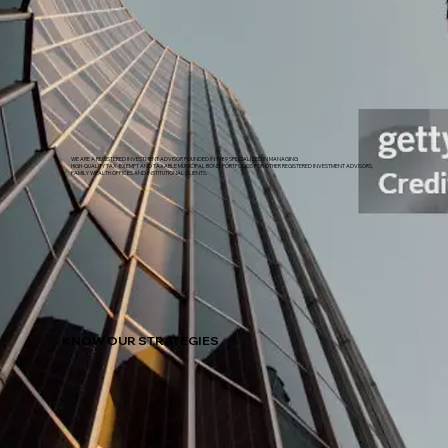
WE ARE A REGISTERED INVESTMENT ADVISOR FOUNDED IN 1989 SPECIALIZED IN MANAGING
HIGH-QUALITY TAX-EXEMPT AND TAXABLE MUNICIPAL BOND PORTFOLIOS FOR OTHER REGISTERED INVESTMENT ADVISORS,
FAMILY WEALTH OFFICES AND INSTITUTIONAL CLIENTS.
KNOW OUR STRATEGIES