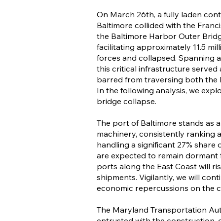
On March 26th, a fully laden cont
Baltimore collided with the Franci
the Baltimore Harbor Outer Bridg
facilitating approximately 11.5 mi
forces and collapsed. Spanning a 
this critical infrastructure served
barred from traversing both the
In the following analysis, we exp
bridge collapse.
The port of Baltimore stands as 
machinery, consistently ranking 
handling a significant 27% share o
are expected to remain dormant f
ports along the East Coast will r
shipments. Vigilantly, we will con
economic repercussions on the ci
The Maryland Transportation Aut
entrusted with the construction,