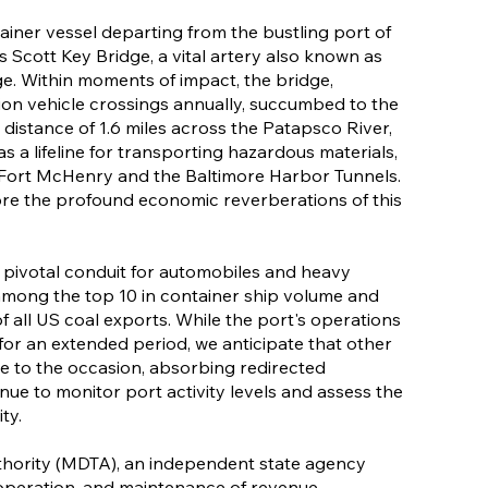
ainer vessel departing from the bustling port of
s Scott Key Bridge, a vital artery also known as
e. Within moments of impact, the bridge,
llion vehicle crossings annually, succumbed to the
distance of 1.6 miles across the Patapsco River,
 as a lifeline for transporting hazardous materials,
 Fort McHenry and the Baltimore Harbor Tunnels.
lore the profound economic reverberations of this
a pivotal conduit for automobiles and heavy
among the top 10 in container ship volume and
f all US coal exports. While the port's operations
or an extended period, we anticipate that other
ise to the occasion, absorbing redirected
tinue to monitor port activity levels and assess the
ty.
hority (MDTA), an independent state agency
 operation, and maintenance of revenue-