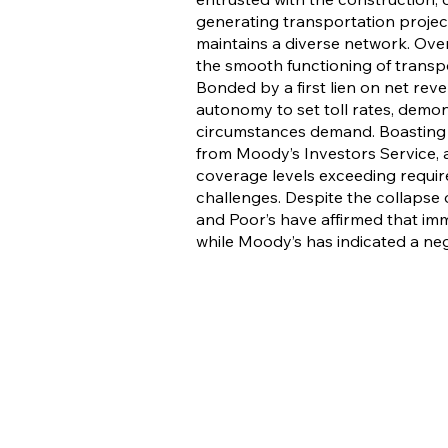
generating transportation project
maintains a diverse network. Overs
the smooth functioning of transpor
Bonded by a first lien on net re
autonomy to set toll rates, demons
circumstances demand. Boasting c
from Moody’s Investors Service, 
coverage levels exceeding require
challenges. Despite the collapse 
and Poor’s have affirmed that imm
while Moody’s has indicated a ne