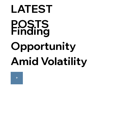
LATEST
POSTS
Finding
Opportunity
Amid Volatility
+