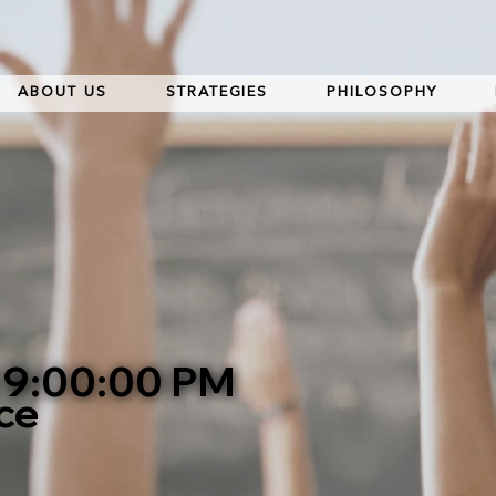
ABOUT US
STRATEGIES
PHILOSOPHY
t 9:00:00 PM
ce