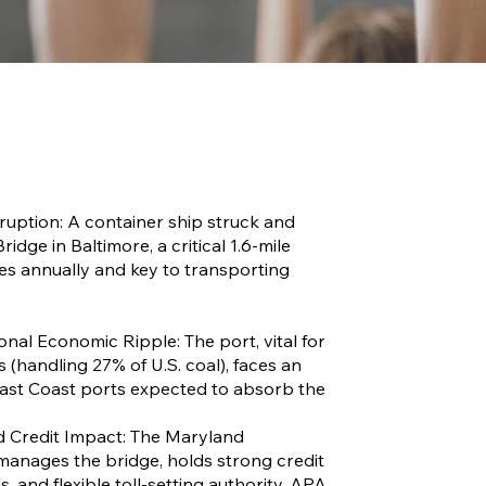
ruption: A container ship struck and
idge in Baltimore, a critical 1.6-mile
cles annually and key to transporting
onal Economic Ripple: The port, vital for
 (handling 27% of U.S. coal), faces an
ast Coast ports expected to absorb the
ed Credit Impact: The Maryland
manages the bridge, holds strong credit
s, and flexible toll-setting authority. APA