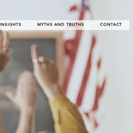
INSIGHTS
MYTHS AND TRUTHS
CONTACT