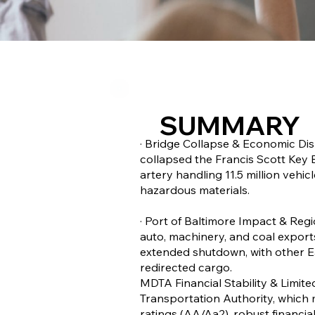
SUMMARY
· Bridge Collapse & Economic Dis
collapsed the Francis Scott Key Br
artery handling 11.5 million vehi
hazardous materials.
· Port of Baltimore Impact & Regi
auto, machinery, and coal exports
extended shutdown, with other E
redirected cargo.
MDTA Financial Stability & Limit
Transportation Authority, which 
ratings (AA/Aa2), robust financial