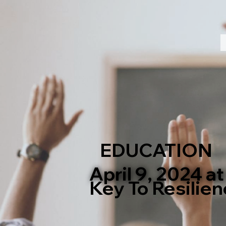
EDUCATION
April 9, 2024 a
Key To Resilien