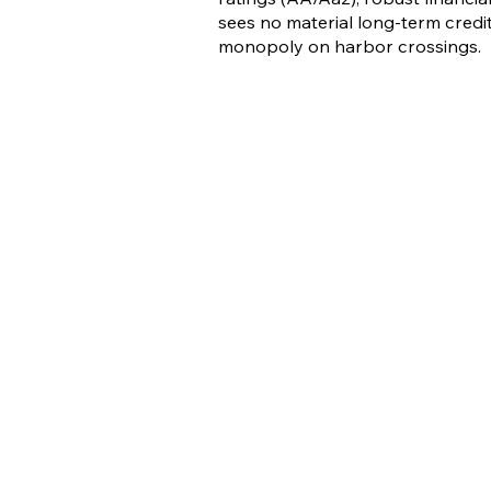
sees no material long-term credit 
monopoly on harbor crossings.