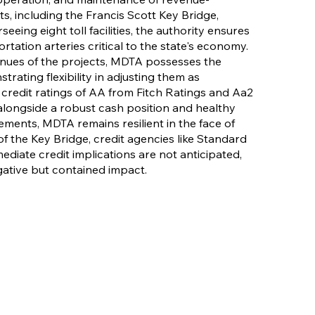
s, including the Francis Scott Key Bridge,
eeing eight toll facilities, the authority ensures
tation arteries critical to the state's economy.
venues of the projects, MDTA possesses the
trating flexibility in adjusting them as
redit ratings of AA from Fitch Ratings and Aa2
alongside a robust cash position and healthy
ments, MDTA remains resilient in the face of
of the Key Bridge, credit agencies like Standard
ediate credit implications are not anticipated,
gative but contained impact.