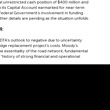
l unrestricted cash position of $400 million and
 in its Capital Account earmarked for near-term
 Federal Government's involvement in funding
rther details are pending as the situation unfolds.
4:
DTA's outlook to negative due to uncertainty
idge replacement project's costs. Moody's
the essentiality of the road network, fundamental
"history of strong financial and operational
HOME
ABOUT
STRAT
US