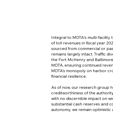
Integral to MDTA's multi-facility
of toll revenues in fiscal year 
sourced from commercial or passe
remains largely intact. Traffic d
the Fort McHenry and Baltimor
MDTA, ensuring continued reven
MDTA’s monopoly on harbor crossi
financial resilience.
As of now, our research group 
creditworthiness of the authority
with no discernible impact on wi
substantial cash reserves and co
autonomy, we remain optimistic ab