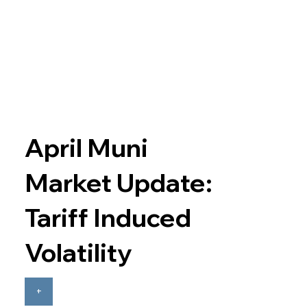
April Muni
Market Update:
Tariff Induced
Volatility
+