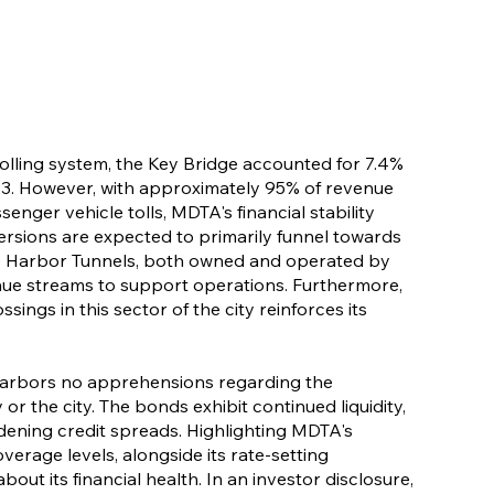
 tolling system, the Key Bridge accounted for 7.4%
2023. However, with approximately 95% of revenue
nger vehicle tolls, MDTA's financial stability
iversions are expected to primarily funnel towards
e Harbor Tunnels, both owned and operated by
ue streams to support operations. Furthermore,
ngs in this sector of the city reinforces its
harbors no apprehensions regarding the
 or the city. The bonds exhibit continued liquidity,
dening credit spreads. Highlighting MDTA's
verage levels, alongside its rate-setting
out its financial health. In an investor disclosure,