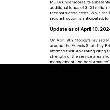
MDTA underscores its substantia
additional funds of $431 million
reconstruction costs. While the
reconstruction is anticipated, fu
Update as of April 10, 202
On April 9th, Moody's revised M
around the Francis Scott Key Br
affirmed their Aa2 rating citing 
strength of the service area and 
management and performance".