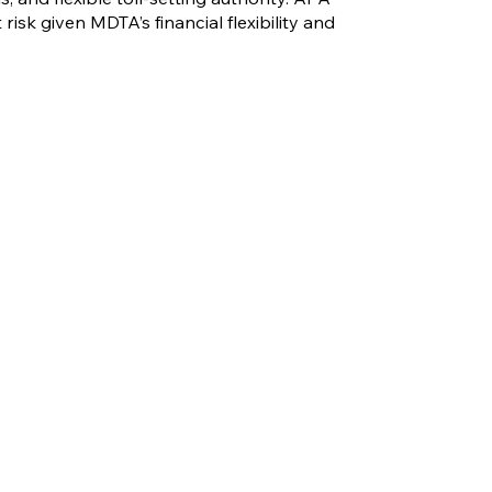
risk given MDTA’s financial flexibility and