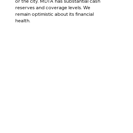
or the city. MDTA has substantial cash
reserves and coverage levels. We
remain optimistic about its financial
health.