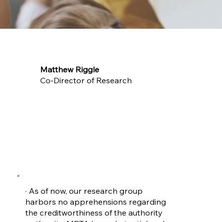
Matthew Riggle
Co-Director of Research
· As of now, our research group
harbors no apprehensions regarding
the creditworthiness of the authority