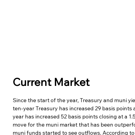
Current Market
Since the start of the year, Treasury and muni yie
ten-year Treasury has increased 29 basis points a
year has increased 52 basis points closing at a 1.
move for the muni market that has been outperfo
muni funds started to see outflows. According to