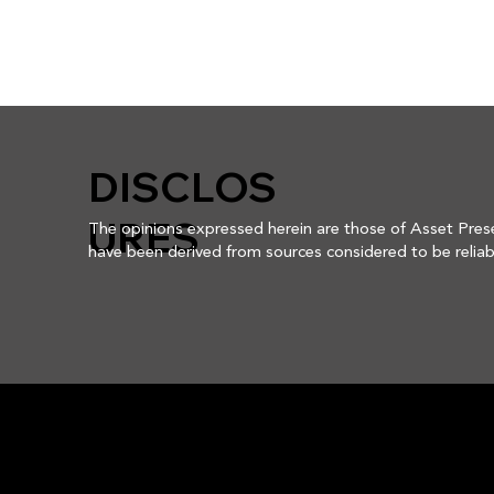
DISCLOS
URES
The opinions expressed herein are those of Asset Prese
have been derived from sources considered to be reliabl
involves risk including the potential loss of principal. Thi
Asset Preservation Advisors, Inc. reserves the right to
assurance that any securities discussed herein will rema
securities discussed may not represent an account's ent
not be assumed that any of the securities transactions,
we make in the future will be profitable, or will equal t
APA is an investment adviser registered with the U.S. Se
about APA, including its investment strategies and obj