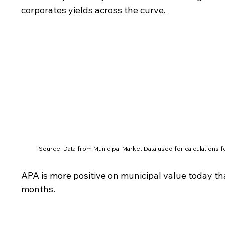
corporates yields across the curve.
Source: Data from Municipal Market Data used for calculations fo
APA is more positive on municipal value today th
months.