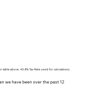
r table above; 40.8% Tax Rate used for calculations.
an we have been over the past 12 