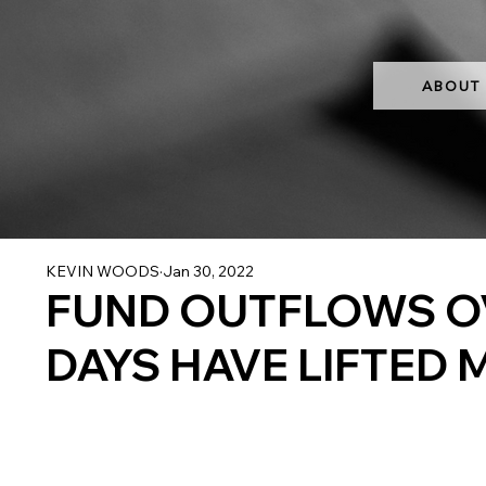
ABOUT
KEVIN WOODS
Jan 30, 2022
FUND OUTFLOWS OV
DAYS HAVE LIFTED 