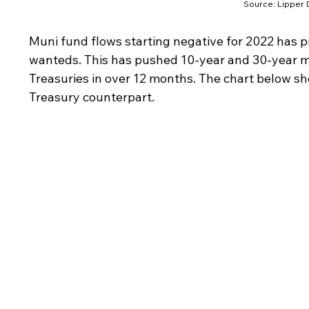
Source: Lipper D
Muni fund flows starting negative for 2022 has 
wanteds. This has pushed 10-year and 30-year mu
Treasuries in over 12 months. The chart below s
Treasury counterpart.