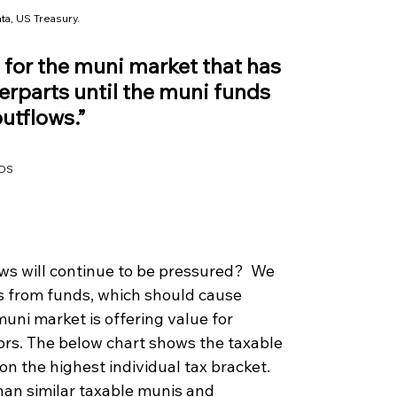
ta, US Treasury.
for the muni market that has 
rparts until the muni funds 
outflows.”
DS
ws will continue to be pressured?  We 
s from funds, which should cause 
 muni market is offering value for 
ors. The below chart shows the taxable 
n the highest individual tax bracket. 
han similar taxable munis and 