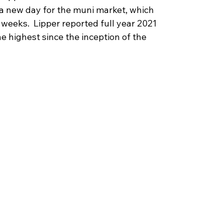
is a new day for the muni market, which 
weeks.  Lipper reported full year 2021 
e highest since the inception of the 