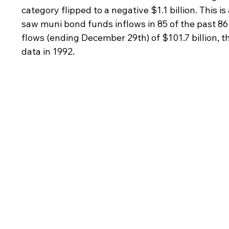
category flipped to a negative $1.1 billion. This 
saw muni bond funds inflows in 85 of the past 86 
flows (ending December 29th) of $101.7 billion, th
data in 1992.