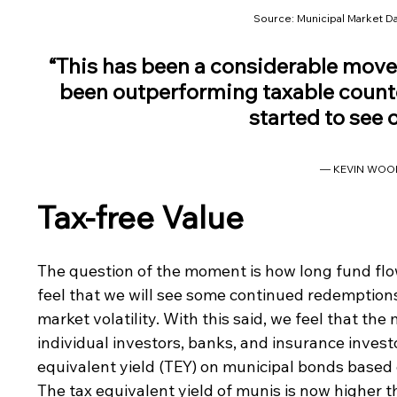
Source: Municipal Market Da
“This has been a considerable move 
been outperforming taxable counte
started to see 
— KEVIN WOO
Tax-free Value
The question of the moment is how long fund flo
feel that we will see some continued redemption
market volatility. With this said, we feel that the
individual investors, banks, and insurance invest
equivalent yield (TEY) on municipal bonds based o
The tax equivalent yield of munis is now higher t