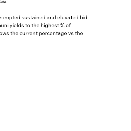
ata.
prompted sustained and elevated bid 
ni yields to the highest % of 
hows the current percentage vs the 