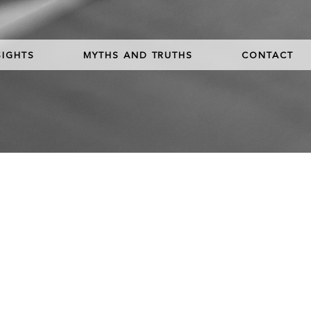
SIGHTS
MYTHS AND TRUTHS
CONTACT