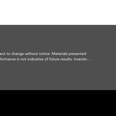
ect to change without notice. Materials presented 
ance is not indicative of future results. Investing 
hanging market dynamics or client needs. There is no 
hat securities sold have not been repurchased. The 
ntage of an account's portfolio holdings. It should 
 or that the investment recommendations or decisions 
FORM CRS -
ain level of skill or training. More information 
 can be obtained by visiting 