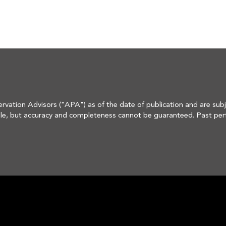
rvation Advisors ("APA") as of the date of publication and are subj
e, but accuracy and completeness cannot be guaranteed. Past perform
s material is not financial advice or an offer to sell any product.

 modify its current investment strategies and techniques based on c
in in an account's portfolio at the time you receive this report, or t
ire portfolio, and in the aggregate may represent only a small perce
 holdings or sectors discussed were or will prove to be profitable,
he investment performance of the securities discussed herein.

HOME
curities and Exchange Commission. Registration does not imply a cert
ectives, can be found in its Form ADV Part 2 and/or Form CRS, which