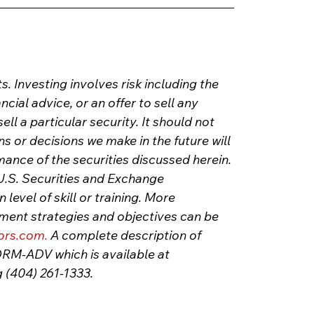
s. Investing involves risk including the 
ancial advice, or an offer to sell any 
l a particular security. It should not 
or decisions we make in the future will 
mance of the securities discussed herein. 
U.S. Securities and Exchange 
evel of skill or training. More 
tment strategies and objectives can be 
ors.com
.
 A complete description of 
FORM-ADV which is available at 
g (404) 261-1333.