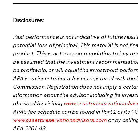
Disclosures:
Past performance is not indicative of future result
potential loss of principal. This material is not fin
product. This is not a recommendation to buy or sel
be assumed that the investment recommendations 
be profitable, or will equal the investment perfor
APA is an investment adviser registered with the 
Commission. Registration does not imply a certain l
information about the advisor including its inves
obtained by visiting
www.assetpreservationadvis
APA’s fee schedule can be found in Part 2 of its 
www.assetpreservationadvisors.com
or by callin
APA-2201-48