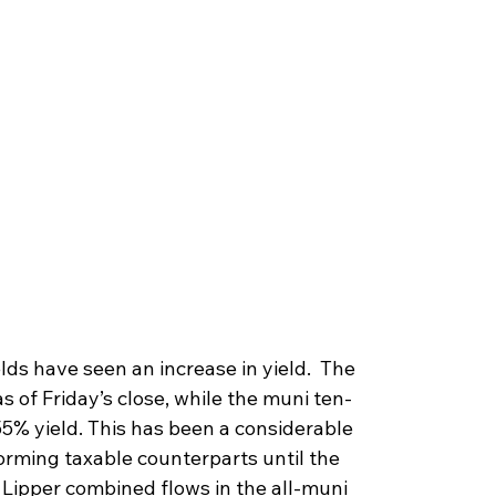
lds have seen an increase in yield.  The 
s of Friday’s close, while the muni ten-
55% yield. This has been a considerable 
rming taxable counterparts until the 
 Lipper combined flows in the all-muni 