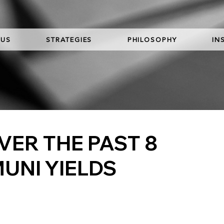
 US
STRATEGIES
PHILOSOPHY
IN
ER THE PAST 8
MUNI YIELDS